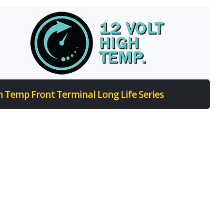
h Temp Front Terminal Long Life Series