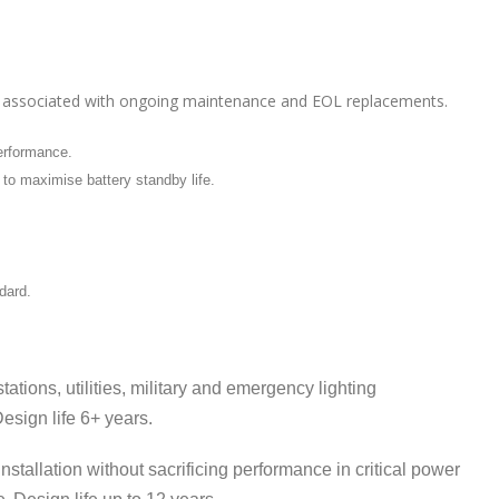
osts associated with ongoing maintenance and EOL replacements.
performance.
 to maximise battery standby life.
dard.
ations, utilities, military and emergency lighting
esign life 6+ years.
nstallation without sacrificing performance in critical power