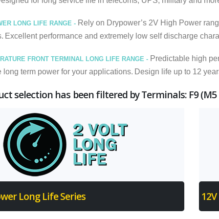
Designed for long service life in telecoms, UPS, military and mor
Rely on Drypower’s 2V High Power range for
WER LONG LIFE RANGE -
s.
Excellent performance and extremely low self discharge charact
Predictable high pe
RATURE FRONT TERMINAL LONG LIFE RANGE -
long term power for your applications.
Design life up to 12 year
ct selection has been filtered by Terminals: F9 (M5
wer Long Life Series
12V 