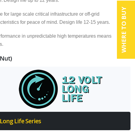
e.
Design life up to 12 years.
WHERE TO BUY
 large scale critical infrastructure or off-grid
eristics for peace of mind. Design life 12-15 years.
rformance in unpredictable high temperatures means
s.
 Nut)
Long Life Series