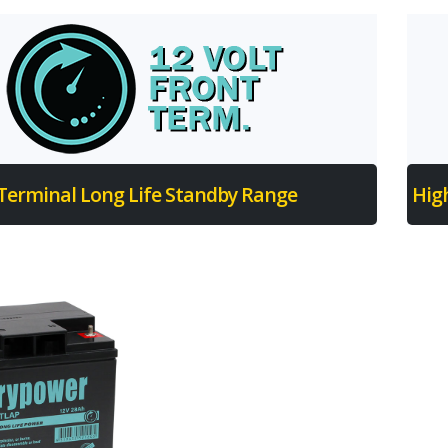
 Terminal Long Life Standby Range
Hig