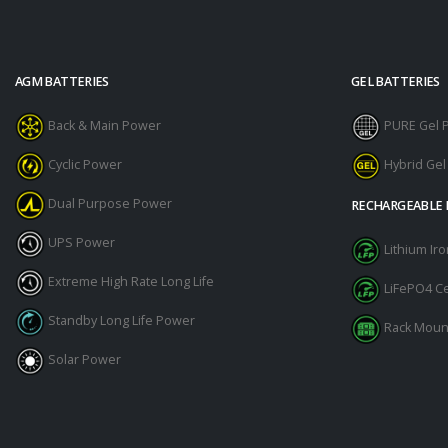
AGM BATTERIES
GEL BATTERIES
Back & Main Power
PURE Gel 
Cyclic Power
Hybrid Ge
Dual Purpose Power
RECHARGEABLE 
UPS Power
Lithium I
Extreme High Rate Long Life
LiFePO4 Ce
Standby Long Life Power
Rack Moun
Solar Power