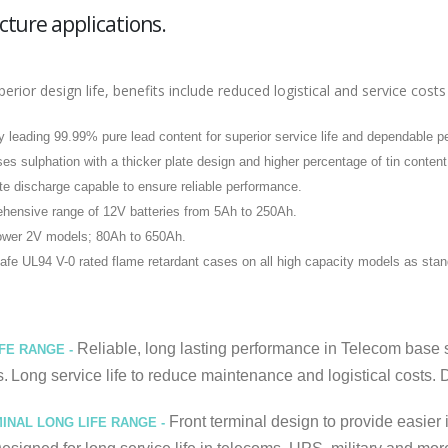
cture applications.
perior design life, benefits include reduced logistical and service c
y leading 99.99% pure lead content for superior service life and dependable 
es sulphation with a thicker plate design and higher percentage of tin content
te discharge capable to ensure reliable performance.
hensive range of 12V batteries from 5Ah to 250Ah.
ower 2V models; 80Ah to 650Ah.
afe UL94 V-0 rated flame retardant cases on all high capacity models as stan
Reliable, long lasting performance in Telecom base st
IFE RANGE -
s.
Long service life to reduce maintenance and logistical costs. D
Front terminal design to provide easier i
INAL LONG LIFE RANGE -