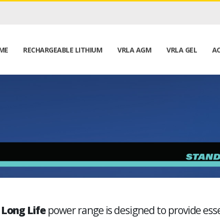
ME
RECHARGEABLE LITHIUM
VRLA AGM
VRLA GEL
AC
 Long Life
power range is designed to provide essen