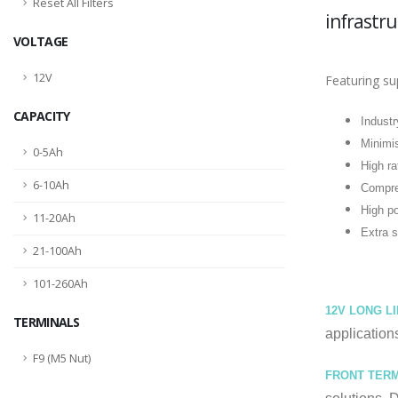
Reset All Filters
infrastru
VOLTAGE
12V
Featuring su
CAPACITY
Industr
Minimis
0-5Ah
High ra
6-10Ah
Compre
High p
11-20Ah
Extra s
21-100Ah
101-260Ah
12V LONG L
TERMINALS
application
F9 (M5 Nut)
FRONT TERM