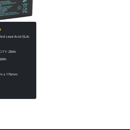
P
led Lead Acid (SLA)
ITY:
28Ah
6Wh
mm x 176mm