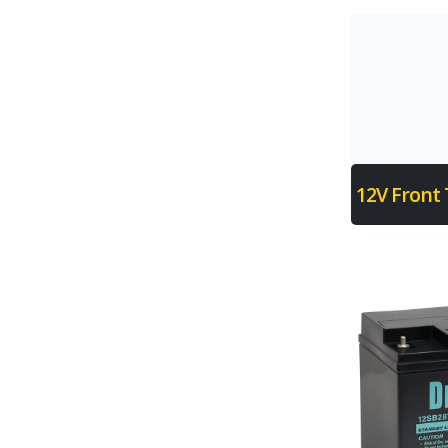
12V Front