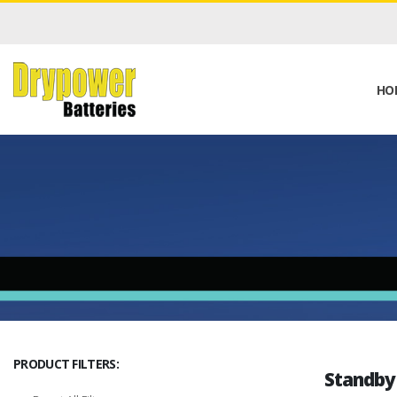
HO
PRODUCT FILTERS:
Standby