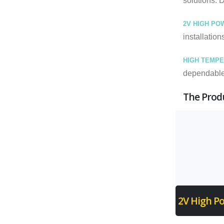
solutions. 
2V HIGH PO
installation
HIGH TEMPE
dependable 
The Produ
2V High Po