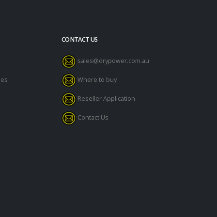
CONTACT US
sales@drypower.com.au
des
Where to buy
Reseller Application
Contact Us