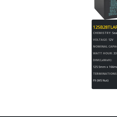
12SB28TLA
CHEMISTRY:
Sea
VOLTAGE:
12V
NOMINAL CAPAC
WATT HOUR:
33
DIM(LxWxH):
125.5mm x 166
TERMINATIONS
F9 (M5 Nut)