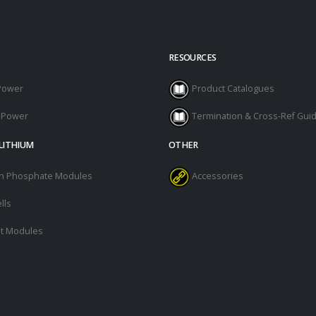
RESOURCES
Power
Product Catalogues
l Power
Termination & Cross-Ref Gui
LITHIUM
OTHER
ron Phosphate Modules
Accessories
lls
t Modules