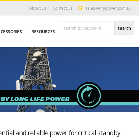
About Us
Contact Us
sales@drypower.com.au
CESSORIES
RESOURCES
tial and reliable power for critical standby