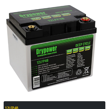
12LFP48