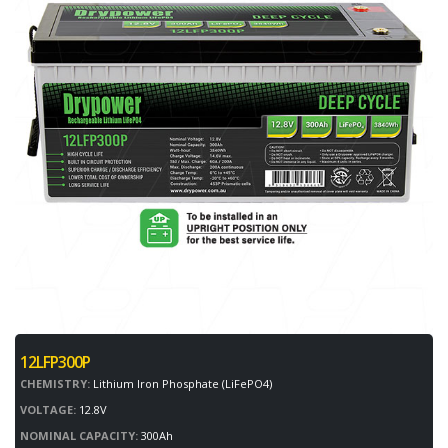
12LFP300P
CHEMISTRY:
Lithium Iron Phosphate (LiFePO4)
VOLTAGE:
12.8V
NOMINAL CAPACITY:
300Ah