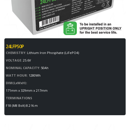
24LFP50P
CHEMISTRY:
Lithium Iron Phosphate (LiFePO4)
VOLTAGE:
25.6V
NOMINAL CAPACITY:
50Ah
WATT HOUR:
1280Wh
DIM(LxWxH):
171mm x 329mm x 217mm
TERMINATIONS
F18 (M8 Bolt) 8.2 N.m