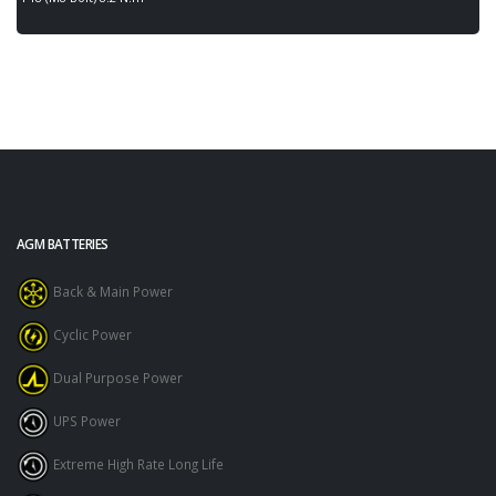
AGM BATTERIES
Back & Main Power
Cyclic Power
Dual Purpose Power
UPS Power
Extreme High Rate Long Life