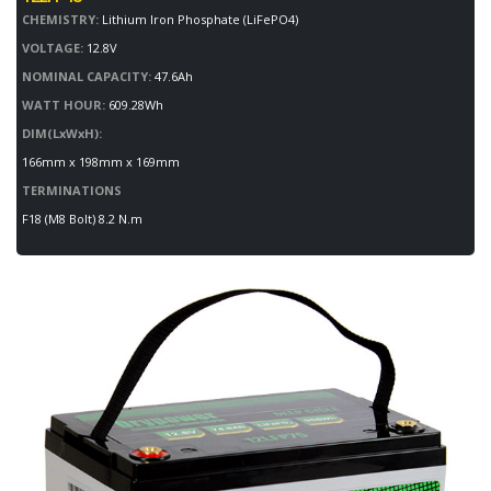
CHEMISTRY:
Lithium Iron Phosphate (LiFePO4)
VOLTAGE:
12.8V
NOMINAL CAPACITY:
47.6Ah
WATT HOUR:
609.28Wh
DIM(LxWxH):
166mm x 198mm x 169mm
TERMINATIONS
F18 (M8 Bolt) 8.2 N.m