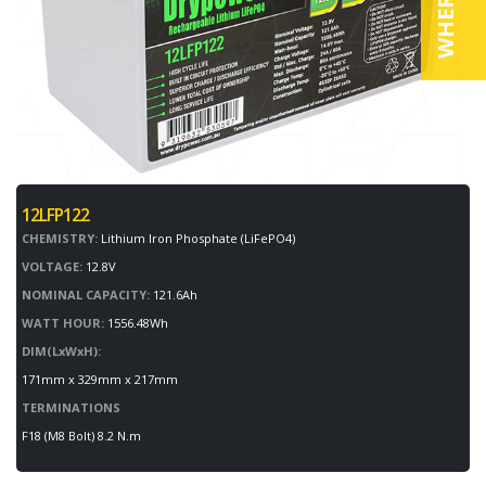
12LFP122
CHEMISTRY:
Lithium Iron Phosphate (LiFePO4)
VOLTAGE:
12.8V
NOMINAL CAPACITY:
121.6Ah
WATT HOUR:
1556.48Wh
DIM(LxWxH):
171mm x 329mm x 217mm
TERMINATIONS
F18 (M8 Bolt) 8.2 N.m