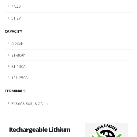
38.4V
51.2V
CAPACITY
0-20Ah
21-80Ah
81-130Ah
131-250Ah
TERMINALS
F18 (M8 Bolt) 8.2 N.m
Rechargeable Lithium