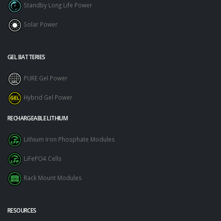
Standby Long Life Power
Solar Power
GEL BATTERIES
PURE Gel Power
Hybrid Gel Power
RECHARGEABLE LITHIUM
Lithium Iron Phosphate Modules
LiFePO4 Cells
Rack Mount Modules
RESOURCES