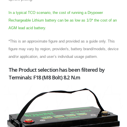
In a typical TCO scenario, the cost of running a Drypower
Rechargeable Lithium battery can be as low as 1/3* the cost of an
AGM lead acid battery.
*This is an approximate figure and provided as a guide only. This
figure may vary by region, provider/s, battery brand/models, device
and/or application, and user’s individual usage pattern.
The Product selection has been filtered by
Terminals: F18 (M8 Bolt) 8.2 N.m