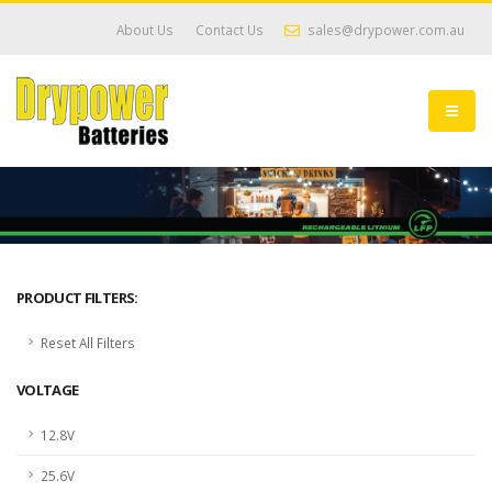
About Us
Contact Us
sales@drypower.com.au
PRODUCT FILTERS:
Reset All Filters
VOLTAGE
12.8V
25.6V