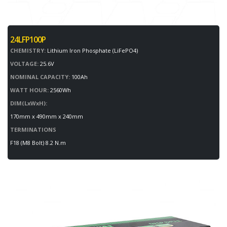
24LFP100P
CHEMISTRY:
Lithium Iron Phosphate (LiFePO4)
VOLTAGE:
25.6V
NOMINAL CAPACITY:
100Ah
WATT HOUR:
2560Wh
DIM(LxWxH):
170mm x 490mm x 240mm
TERMINATIONS
F18 (M8 Bolt) 8.2 N.m