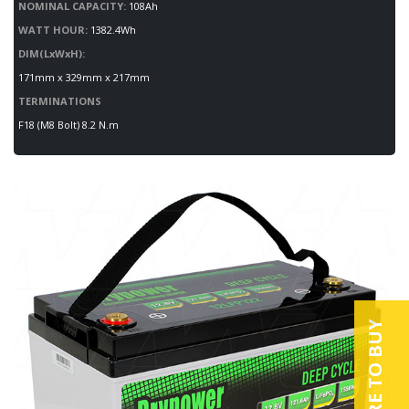
NOMINAL CAPACITY:
108Ah
WATT HOUR:
1382.4Wh
DIM(LxWxH):
171mm x 329mm x 217mm
TERMINATIONS
F18 (M8 Bolt) 8.2 N.m
WHERE TO BUY