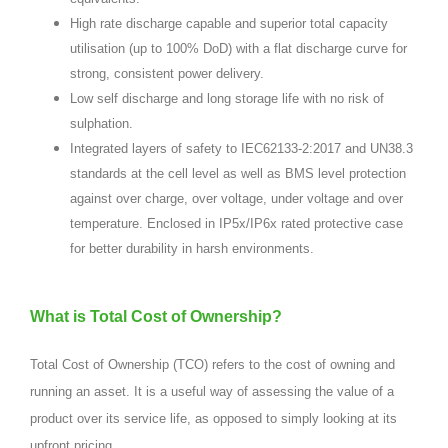
High rate discharge capable and superior total capacity
utilisation (up to 100% DoD) with a flat discharge curve for
strong, consistent power delivery.
Low self discharge and long storage life with no risk of
sulphation.
Integrated layers of safety to IEC62133-2:2017 and UN38.3
standards at the cell level as well as BMS level protection
against over charge, over voltage, under voltage and over
temperature. Enclosed in IP5x/IP6x rated protective case
for better durability in harsh environments.
What is Total Cost of Ownership?
Total Cost of Ownership (TCO) refers to the cost of owning and
running an asset. It is a useful way of assessing the value of a
product over its service life, as opposed to simply looking at its
upfront pricing.