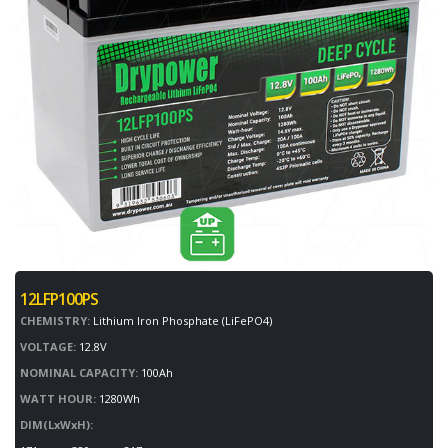
12LFP100PS
CHEMISTRY:
Lithium Iron Phosphate (LiFePO4)
VOLTAGE:
12.8V
NOMINAL CAPACITY:
100Ah
WATT HOUR:
1280Wh
DIM(LxWxH):