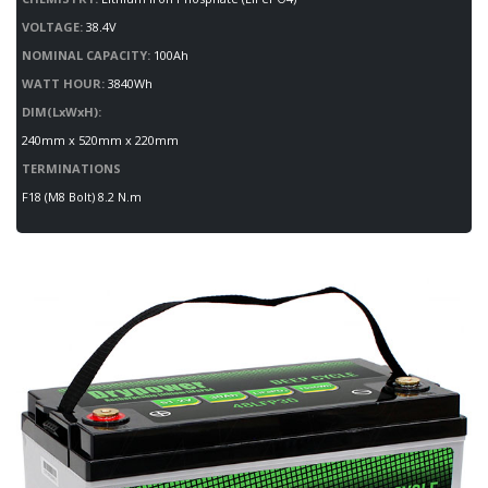
VOLTAGE:
38.4V
NOMINAL CAPACITY:
100Ah
WATT HOUR:
3840Wh
DIM(LxWxH):
240mm x 520mm x 220mm
TERMINATIONS
F18 (M8 Bolt) 8.2 N.m