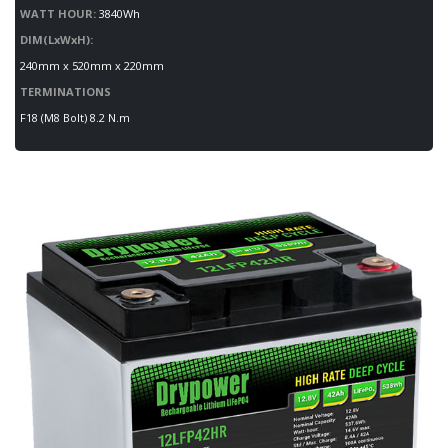
WATT HOUR:
3840Wh
DIM(LxWxH):
240mm x 520mm x 220mm
TERMINATIONS
F18 (M8 Bolt) 8.2 N.m