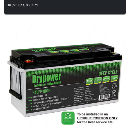
F18 (M8 Bolt) 8.2 N.m