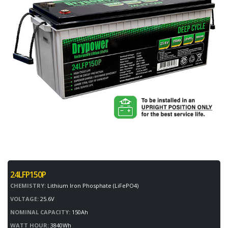
24LFP150P
CHEMISTRY:
Lithium Iron Phosphate (LiFePO4)
VOLTAGE:
25.6V
NOMINAL CAPACITY:
150Ah
WATT HOUR:
3840Wh