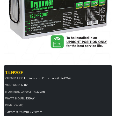
12LFP200P
CHEMISTRY:
Lithium Iron Phosphate (LiFePO4)
VOLTAGE:
12.8V
NOMINAL CAPACITY:
200Ah
WATT HOUR:
2560Wh
DIM(LxWxH):
170mm x 490mm x 240mm