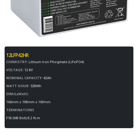
12LFP42HR
CHEMISTRY:
Lithium Iron Phosphate (LiFePO4)
VOLTAGE:
12.8V
NOMINAL CAPACITY:
42Ah
WATT HOUR:
538Wh
DIM(LxWxH):
166mm x 198mm x 169mm
TERMINATIONS
F18 (M8 Bolt) 8.2 N.m