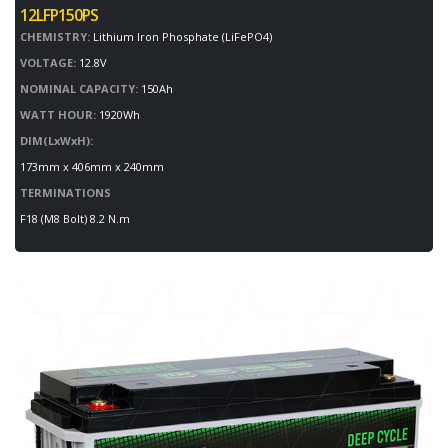
12LFP150PS
CHEMISTRY:
Lithium Iron Phosphate (LiFePO4)
VOLTAGE:
12.8V
NOMINAL CAPACITY:
150Ah
WATT HOUR:
1920Wh
DIM(LxWxH):
173mm x 406mm x 240mm
TERMINATIONS
F18 (M8 Bolt) 8.2 N.m