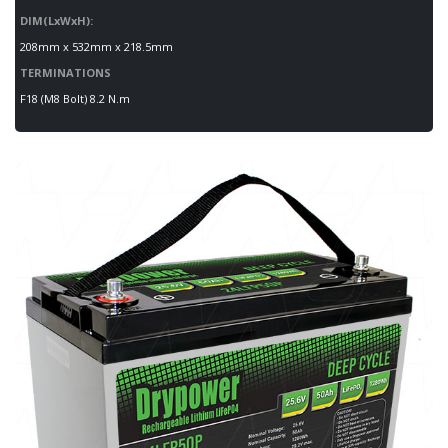
DIM(LxWxH):
208mm x 532mm x 218.5mm
TERMINATIONS
F18 (M8 Bolt) 8.2 N.m