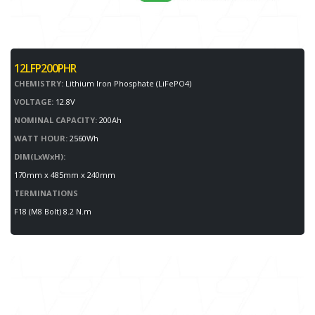
12LFP200PHR
CHEMISTRY:
Lithium Iron Phosphate (LiFePO4)
VOLTAGE:
12.8V
NOMINAL CAPACITY:
200Ah
WATT HOUR:
2560Wh
DIM(LxWxH):
170mm x 485mm x 240mm
TERMINATIONS
F18 (M8 Bolt) 8.2 N.m