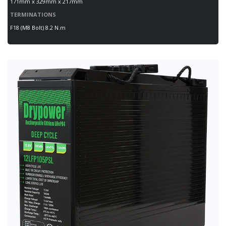
171mm x 329mm x 217mm
TERMINATIONS
F18 (M8 Bolt) 8.2 N.m