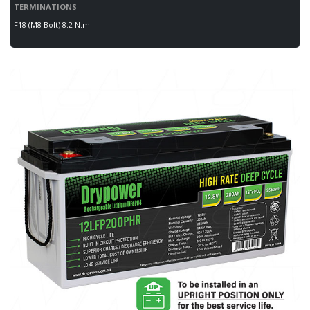
TERMINATIONS
F18 (M8 Bolt) 8.2 N.m