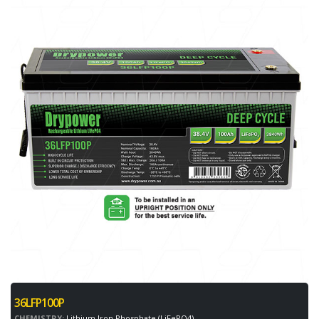
36LFP100P
CHEMISTRY:
Lithium Iron Phosphate (LiFePO4)