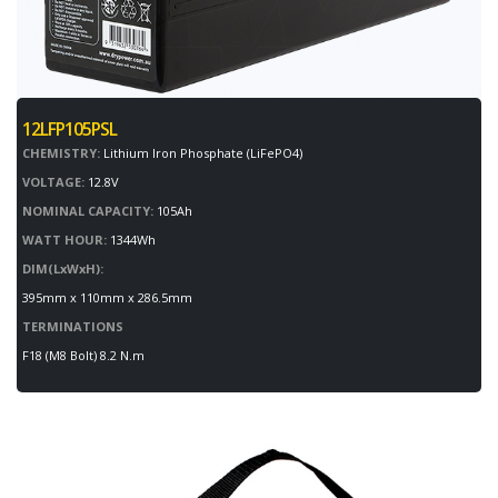
12LFP105PSL
CHEMISTRY:
Lithium Iron Phosphate (LiFePO4)
VOLTAGE:
12.8V
NOMINAL CAPACITY:
105Ah
WATT HOUR:
1344Wh
DIM(LxWxH):
395mm x 110mm x 286.5mm
TERMINATIONS
F18 (M8 Bolt) 8.2 N.m