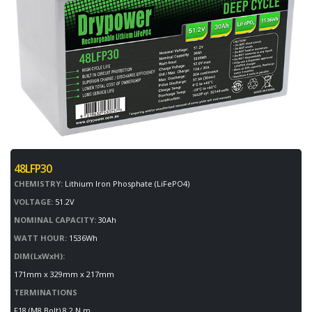
48LFP30
CHEMISTRY:
Lithium Iron Phosphate (LiFePO4)
VOLTAGE:
51.2V
NOMINAL CAPACITY:
30Ah
WATT HOUR:
1536Wh
DIM(LxWxH):
171mm x 329mm x 217mm
TERMINATIONS
F18 (M8 Bolt) 8.2 N.m