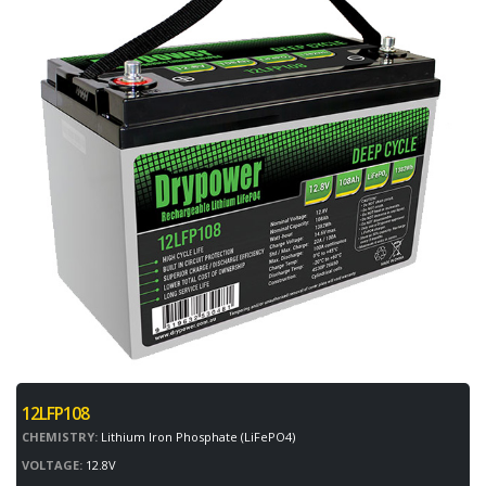
12LFP108
CHEMISTRY:
Lithium Iron Phosphate (LiFePO4)
VOLTAGE:
12.8V