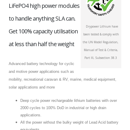
LiFePO4 high power modules
to handle anything SLA can.
Drypower Lithium have
Get 100% capacity utilisation
been tested & comply with
at less than half the weight
the UN Model Regulation,
Manual of Test & Criteria,
Part III, Subsection 38.3
Advanced battery technology for cyclic
and motive power applications such as
mobility, recreational caravan & RV, marine, medical equipment,
solar applications and more
Deep cycle power rechargeable lithium batteries with over
2000 cycles to 100% DoD in industrial or high drain
applications.
All the power without the bulky weight of Lead Acid battery
equivalents.