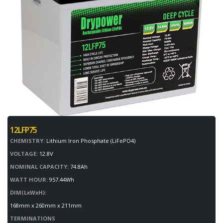
12LFP75
CHEMISTRY:
Lithium Iron Phosphate (LiFePO4)
VOLTAGE:
12.8V
NOMINAL CAPACITY:
74.8Ah
WATT HOUR:
957.44Wh
DIM(LxWxH):
168mm x 260mm x 211mm
TERMINATIONS