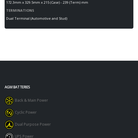
172.3mm x 329.5mm x 215 (Case) - 239 (Term) mm
TERMINATIONS
Dual Terminal (Automotive and Stud)
AGM BATTERIES
Back & Main Power
Cyclic Power
Dual Purpose Power
UPS Power