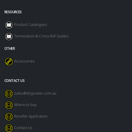
RESOURCES
Product Catalogues
Termination & Cross-Ref Guides
OTHER
Accessories
CONTACT US
sales@drypower.com.au
Where to buy
Reseller Application
Contact Us