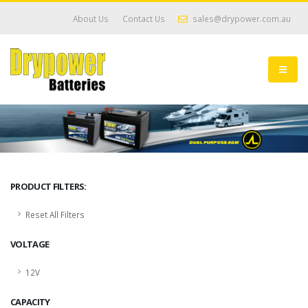
About Us
Contact Us
sales@drypower.com.au
PRODUCT FILTERS:
Reset All Filters
VOLTAGE
12V
CAPACITY