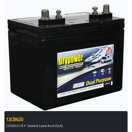
12CB620
CHEMISTRY:
Sealed Lead Acid (SLA)