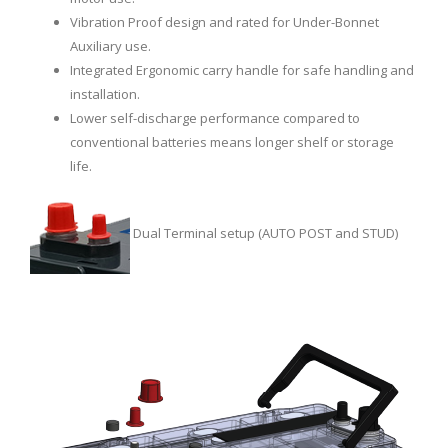
Vibration Proof design and rated for Under-Bonnet
Auxiliary use.
Integrated Ergonomic carry handle for safe handling and
installation.
Lower self-discharge performance compared to
conventional batteries means longer shelf or storage
life.
Dual Terminal setup (AUTO POST and STUD)