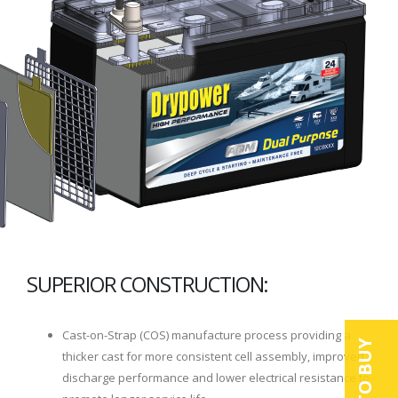
SUPERIOR CONSTRUCTION:
Cast-on-Strap (COS) manufacture process providing a
thicker cast for more consistent cell assembly, improved
discharge performance and lower electrical resistance to