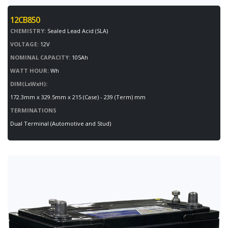
12CB850
CHEMISTRY:
Sealed Lead Acid (SLA)
VOLTAGE:
12V
NOMINAL CAPACITY:
105Ah
WATT HOUR:
Wh
DIM(LxWxH):
172.3mm x 329.5mm x 215 (Case) - 239 (Term) mm
TERMINATIONS
Dual Terminal (Automotive and Stud)