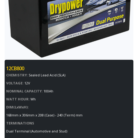
12CB800
CHEMISTRY:
Sealed Lead Acid (SLA)
VOLTAGE:
12V
NOMINAL CAPACITY:
100Ah
WATT HOUR:
Wh
DIM(LxWxH):
168mm x 306mm x 208 (Case) - 240 (Term) mm
TERMINATIONS
Dual Terminal (Automotive and Stud)