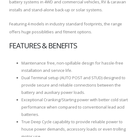
battery systems in 4WD and commercial vehicles, RV & caravan
installs and stand-alone back-up or solar systems.
Featuring 4 models in industry standard footprints, the range
offers huge possiblitlies and fitment options.
FEATURES & BENEFITS
Maintenance free, non-spillable design for hassle-free
installation and service life.
Dual Terminal setup (AUTO POST and STUD) designed to
provide secure and reliable connections between the
battery and auxiliary power loads.
Exceptional Cranking/Starting power with better cold start
performance when compared to conventional lead acid
batteries.
True Deep Cycle capability to provide reliable power to
house power demands, accessory loads or even trolling
motor use.