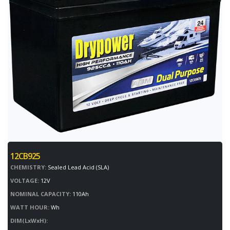
12CB925
CHEMISTRY:
Sealed Lead Acid (SLA)
VOLTAGE:
12V
NOMINAL CAPACITY:
110Ah
WATT HOUR:
Wh
DIM(LxWxH):