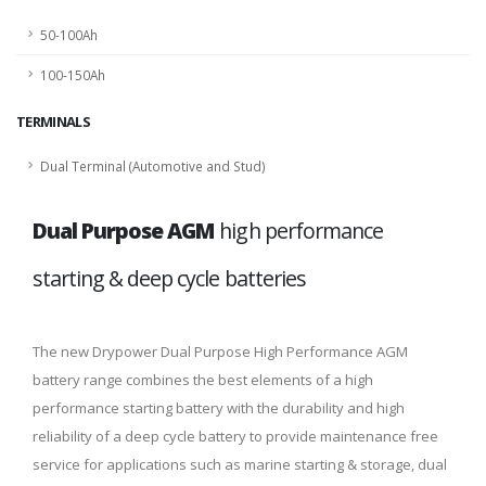
50-100Ah
100-150Ah
TERMINALS
Dual Terminal (Automotive and Stud)
Dual Purpose AGM
high performance
starting & deep cycle batteries
The new Drypower Dual Purpose High Performance AGM
battery range combines the best elements of a high
performance starting battery with the durability and high
reliability of a deep cycle battery to provide maintenance free
service for applications such as marine starting & storage, dual