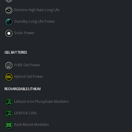
Extreme High Rate Long Life
Standby Long Life Power
Solar Power
GEL BATTERIES
PURE Gel Power
Hybrid Gel Power
RECHARGEABLE LITHIUM
Lithium Iron Phosphate Modules
LiFePO4 Cells
Rack Mount Modules