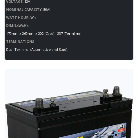
VOLTAGE:
12V
NOMINAL CAPACITY:
80Ah
WATT HOUR:
Wh
DIM(LxWxH):
170mm x 260mm x 202 (Case) - 237 (Term) mm
TERMINATIONS
Dual Terminal (Automotive and Stud)