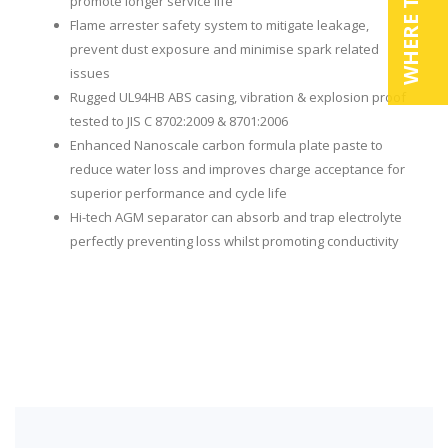
WHERE TO BUY
promote longer service life
Flame arrester safety system to mitigate leakage,
prevent dust exposure and minimise spark related
issues
Rugged UL94HB ABS casing, vibration & explosion proof
tested to JIS C 8702:2009 & 8701:2006
Enhanced Nanoscale carbon formula plate paste to
reduce water loss and improves charge acceptance for
superior performance and cycle life
Hi-tech AGM separator can absorb and trap electrolyte
perfectly preventing loss whilst promoting conductivity