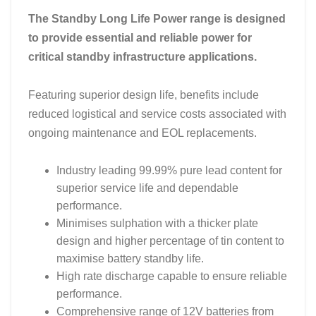
The Standby Long Life Power range is designed
to provide essential and reliable power for
critical standby infrastructure applications.
Featuring superior design life, benefits include
reduced logistical and service costs associated with
ongoing maintenance and EOL replacements.
Industry leading 99.99% pure lead content for
superior service life and dependable
performance.
Minimises sulphation with a thicker plate
design and higher percentage of tin content to
maximise battery standby life.
High rate discharge capable to ensure reliable
performance.
Comprehensive range of 12V batteries from