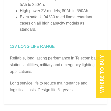
5Ah to 250Ah.
High power 2V models; 80Ah to 650Ah.
Extra safe UL94 V-0 rated flame retardant
cases on all high capacity models as
standard.
12V LONG LIFE RANGE
WHERE TO BUY
Reliable, long lasting performance in Telecom base
stations, utilities, military and emergency lighting
applications.
Long service life to reduce maintenance and
logistical costs. Design life 6+ years.