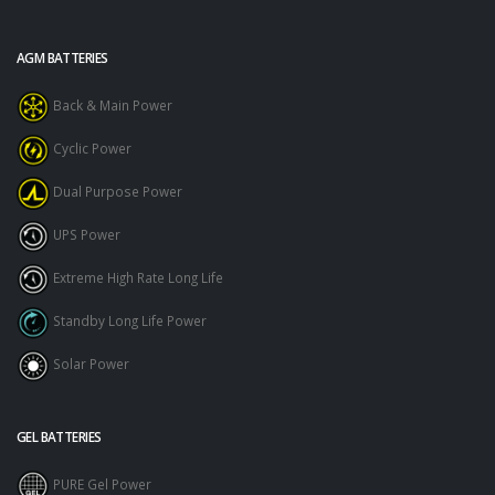
AGM BATTERIES
Back & Main Power
Cyclic Power
Dual Purpose Power
UPS Power
Extreme High Rate Long Life
Standby Long Life Power
Solar Power
GEL BATTERIES
PURE Gel Power