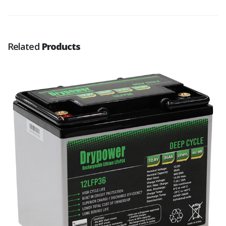
Related
Products