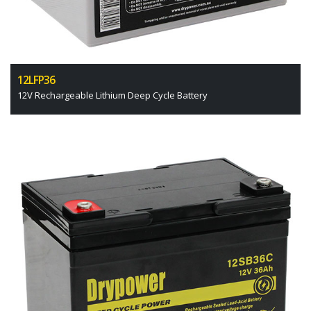
12LFP36
12V Rechargeable Lithium Deep Cycle Battery