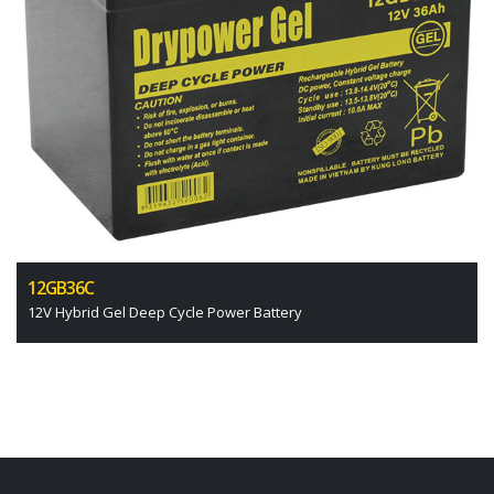
12GB36C
12V Hybrid Gel Deep Cycle Power Battery