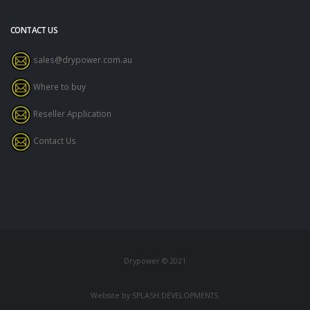
CONTACT US
sales@drypower.com.au
Where to buy
Reseller Application
Contact Us
Drypower © 2021
Website by SPLASH DEVELOPMENTS.