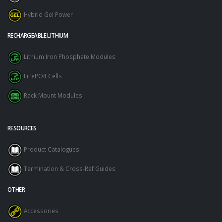
Hybrid Gel Power
RECHARGEABLE LITHIUM
Lithium Iron Phosphate Modules
LiFePO4 Cells
Rack Mount Modules
RESOURCES
Product Catalogues
Termination & Cross-Ref Guides
OTHER
Accessories