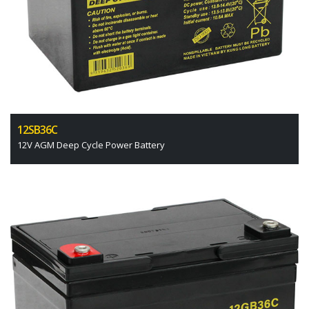
12SB36C
12V AGM Deep Cycle Power Battery