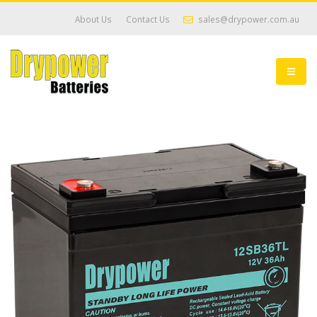
About Us
Contact Us
sales@drypower.com.au