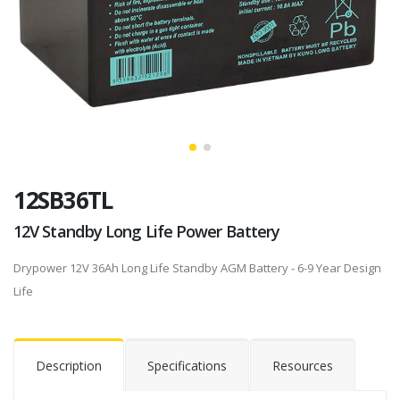
12SB36TL
12V Standby Long Life Power Battery
Drypower 12V 36Ah Long Life Standby AGM Battery - 6-9 Year Design
Life
Description
Specifications
Resources