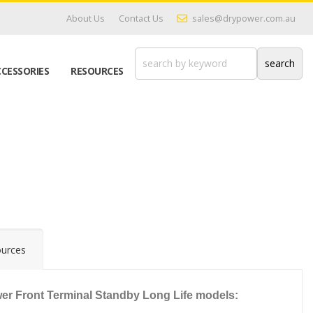
About Us
Contact Us
sales@drypower.com.au
CESSORIES
RESOURCES
urces
r Front Terminal Standby Long Life models: