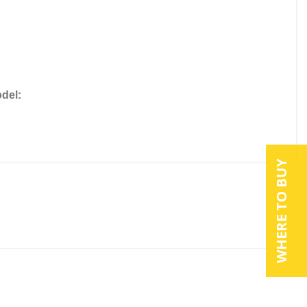
del:
WHERE TO BUY