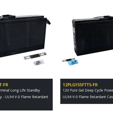
T-FR
12PLG155FTTS-FR
rminal Long Life Standby
12V Pure Gel Deep Cycle Power
y - UL94 V-0 Flame Retardant
UL94 V-0 Flame Retardant Ca