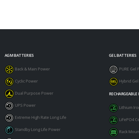
AGM BATTERIES
GEL BATTERIES
Back & Main Power
PURE Gel 
Cyclic Power
Hybrid Ge
Dual Purpose Power
RECHARGEABLE 
UPS Power
Lithium I
Extreme High Rate Long Life
LiFePO4 Ce
Standby Long Life Power
Rack Moun