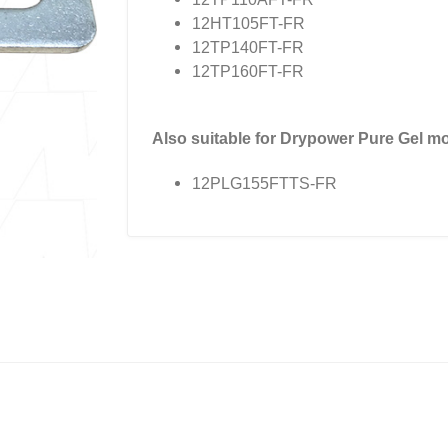
12HT105FT-FR
12TP140FT-FR
12TP160FT-FR
Also suitable for Drypower Pure Gel mo
12PLG155FTTS-FR