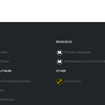
RESOURCES
Power
Product Catalogues
l Power
Termination & Cross-Ref Gui
LITHIUM
OTHER
ron Phosphate Modules
Accessories
lls
t Modules