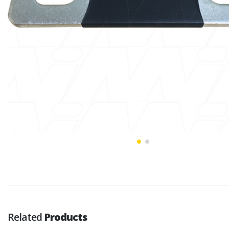
Related
Products