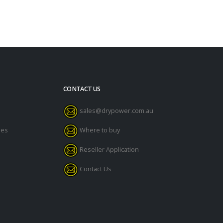
CONTACT US
sales@drypower.com.au
des
Where to buy
Reseller Application
Contact Us