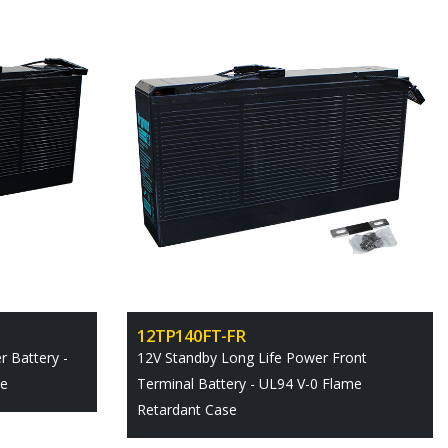
12TP140FT-FR
 Battery -
12V Standby Long Life Power Front
se
Terminal Battery - UL94 V-0 Flame
Retardant Case