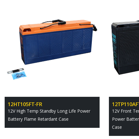
12HT105FT-FR
12TP110AF
12V High Temp Standby Long Life Power
12V Front Te
Battery Flame Retardant Case
Power Batter
Case