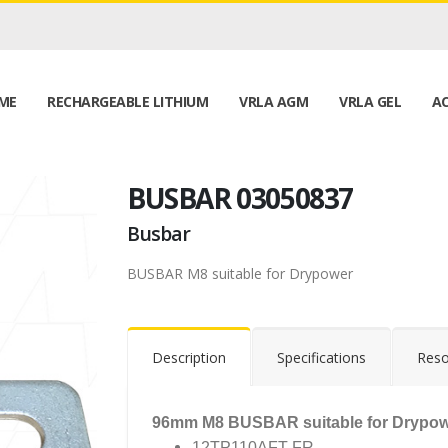
ME
RECHARGEABLE LITHIUM
VRLA AGM
VRLA GEL
AC
BUSBAR 03050837
Busbar
BUSBAR M8 suitable for Drypower
Description
Specifications
Reso
96mm M8 BUSBAR suitable for Drypowe
12TP110AFT-FR