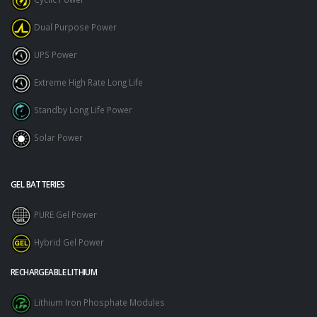
Dual Purpose Power
UPS Power
Extreme High Rate Long Life
Standby Long Life Power
Solar Power
GEL BATTERIES
PURE Gel Power
Hybrid Gel Power
RECHARGEABLE LITHIUM
Lithium Iron Phosphate Modules