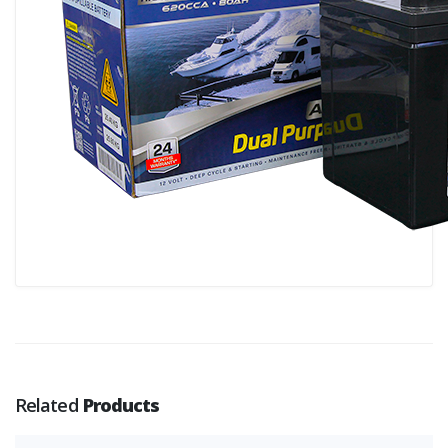
Related
Products