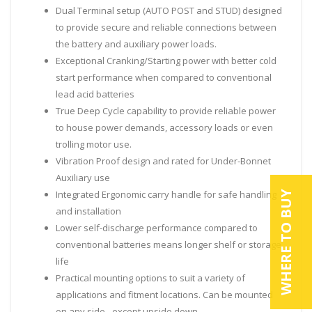
Dual Terminal setup (AUTO POST and STUD) designed
to provide secure and reliable connections between
the battery and auxiliary power loads.
Exceptional Cranking/Starting power with better cold
start performance when compared to conventional
lead acid batteries
True Deep Cycle capability to provide reliable power
to house power demands, accessory loads or even
trolling motor use.
Vibration Proof design and rated for Under-Bonnet
Auxiliary use
Integrated Ergonomic carry handle for safe handling
WHERE TO BUY
and installation
Lower self-discharge performance compared to
conventional batteries means longer shelf or storage
life
Practical mounting options to suit a variety of
applications and fitment locations. Can be mounted
on any side - except upside down