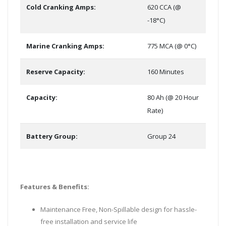
Cold Cranking Amps:
620 CCA (@
-18°C)
Marine Cranking Amps:
775 MCA (@ 0°C)
Reserve Capacity:
160 Minutes
Capacity:
80 Ah (@ 20 Hour
Rate)
Battery Group:
Group 24
Features & Benefits:
Maintenance Free, Non-Spillable design for hassle-
free installation and service life