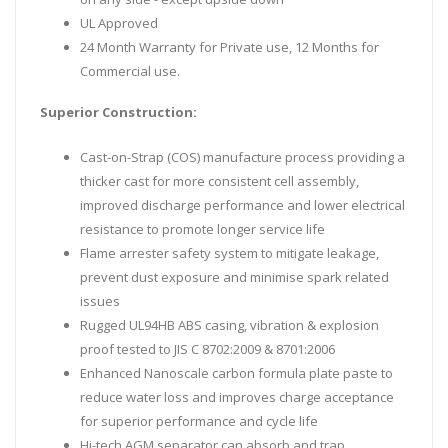
UL Approved
24 Month Warranty for Private use, 12 Months for
Commercial use.
Superior Construction:
Cast-on-Strap (COS) manufacture process providing a
thicker cast for more consistent cell assembly,
improved discharge performance and lower electrical
resistance to promote longer service life
Flame arrester safety system to mitigate leakage,
prevent dust exposure and minimise spark related
issues
Rugged UL94HB ABS casing, vibration & explosion
proof tested to JIS C 8702:2009 & 8701:2006
Enhanced Nanoscale carbon formula plate paste to
reduce water loss and improves charge acceptance
for superior performance and cycle life
Hi-tech AGM separator can absorb and trap