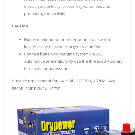
electrolyte perfectly, preventing water loss and
promoting conductivity
Caution:
Not recommended for under-bonnet use when
located close to turbo chargers & manifolds
Connect battery to charging system via SAE
automotive terminals. Only use the threaded Auxiliary
terminals for accessories.
Suitable replacement for: 24LX MF, HVT-70D, NS70M, 24M-
550DP, SMF-DCM24, HC73F