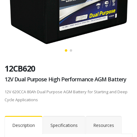
12CB620
12V Dual Purpose High Performance AGM Battery
12V 620CCA 80Ah Dual Purpose AGM Battery for Starting and Deep
Cycle Applications
Description
Specifications
Resources