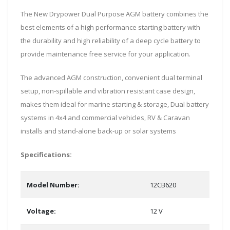
The New Drypower Dual Purpose AGM battery combines the
best elements of a high performance starting battery with
the durability and high reliability of a deep cycle battery to
provide maintenance free service for your application.
The advanced AGM construction, convenient dual terminal
setup, non-spillable and vibration resistant case design,
makes them ideal for marine starting & storage, Dual battery
systems in 4x4 and commercial vehicles, RV & Caravan
installs and stand-alone back-up or solar systems
Specifications:
Model Number:
12CB620
Voltage:
12 V