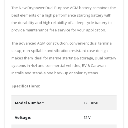
The New Drypower Dual Purpose AGM battery combines the
best elements of a high performance starting battery with
the durability and high reliability of a deep cycle battery to
provide maintenance free service for your application.
The advanced AGM construction, convenient dual terminal
setup, non-spillable and vibration resistant case design,
makes them ideal for marine starting & storage, Dual battery
systems in 4x4 and commercial vehicles, RV & Caravan
installs and stand-alone back-up or solar systems.
Specifications:
Model Number:
12CB850
Voltage:
12 V