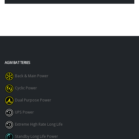
AGM BATTERIES
Back & Main Power
Cyclic Power
Dual Purpose Power
UPS Power
Extreme High Rate Long Life
Standby Long Life Power