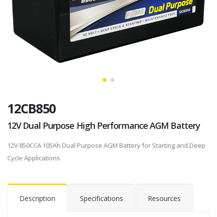
12CB850
12V Dual Purpose High Performance AGM Battery
12V 850CCA 105Ah Dual Purpose AGM Battery for Starting and Deep
Cycle Applications
Description
Specifications
Resources