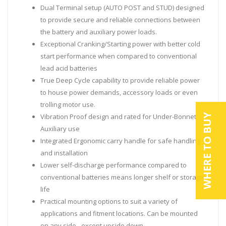
Dual Terminal setup (AUTO POST and STUD) designed
to provide secure and reliable connections between
the battery and auxiliary power loads.
Exceptional Cranking/Starting power with better cold
start performance when compared to conventional
lead acid batteries
True Deep Cycle capability to provide reliable power
to house power demands, accessory loads or even
trolling motor use.
WHERE TO BUY
Vibration Proof design and rated for Under-Bonnet
Auxiliary use
Integrated Ergonomic carry handle for safe handling
and installation
Lower self-discharge performance compared to
conventional batteries means longer shelf or storage
life
Practical mounting options to suit a variety of
applications and fitment locations. Can be mounted
on any side - except upside down