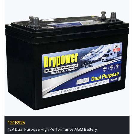
12CB925
12V Dual Purpose High Performance AGM Battery