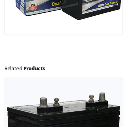
Related
Products