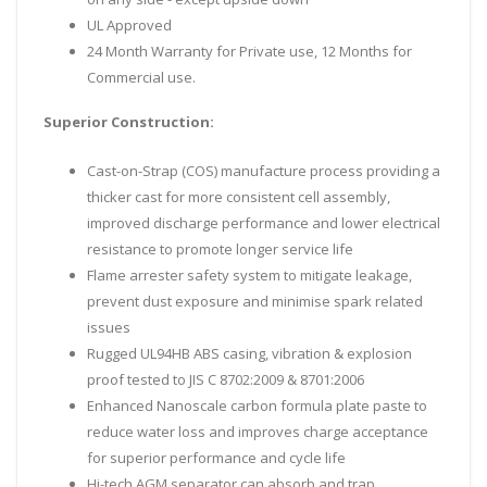
UL Approved
24 Month Warranty for Private use, 12 Months for
Commercial use.
Superior Construction:
Cast-on-Strap (COS) manufacture process providing a
thicker cast for more consistent cell assembly,
improved discharge performance and lower electrical
resistance to promote longer service life
Flame arrester safety system to mitigate leakage,
prevent dust exposure and minimise spark related
issues
Rugged UL94HB ABS casing, vibration & explosion
proof tested to JIS C 8702:2009 & 8701:2006
Enhanced Nanoscale carbon formula plate paste to
reduce water loss and improves charge acceptance
for superior performance and cycle life
Hi-tech AGM separator can absorb and trap