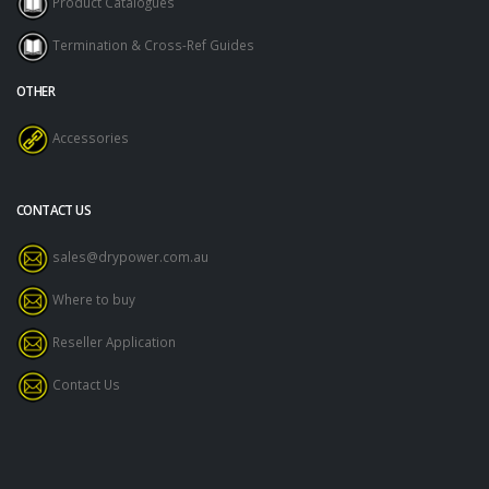
Product Catalogues
Termination & Cross-Ref Guides
OTHER
Accessories
CONTACT US
sales@drypower.com.au
Where to buy
Reseller Application
Contact Us