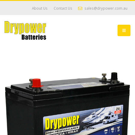
About Us
Contact Us
sales@drypower.com.au