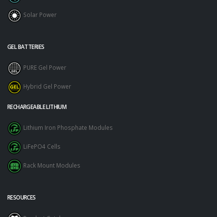
Solar Power
GEL BATTERIES
PURE Gel Power
Hybrid Gel Power
RECHARGEABLE LITHIUM
Lithium Iron Phosphate Modules
LiFePO4 Cells
Rack Mount Modules
RESOURCES