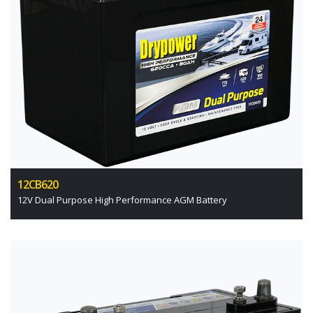
12CB620
12V Dual Purpose High Performance AGM Battery