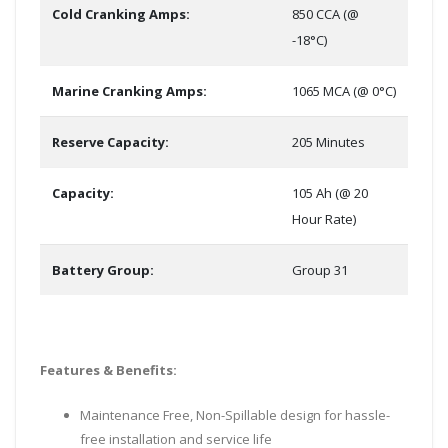
Cold Cranking Amps:
850 CCA (@
-18°C)
Marine Cranking Amps:
1065 MCA (@ 0°C)
Reserve Capacity:
205 Minutes
Capacity:
105 Ah (@ 20
Hour Rate)
Battery Group:
Group 31
Features & Benefits:
Maintenance Free, Non-Spillable design for hassle-
free installation and service life