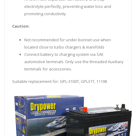
electrolyte perfectly, preventing water loss and
promoting conductivity
Caution:
Not recommended for under-bonnet use when
located close to turbo chargers & manifolds
Connect battery to charging system via SAE
automotive terminals. Only use the threaded Auxiliary
terminals for accessories.
Suitable replacement for: GPL-3100T, GPL31T, 11198