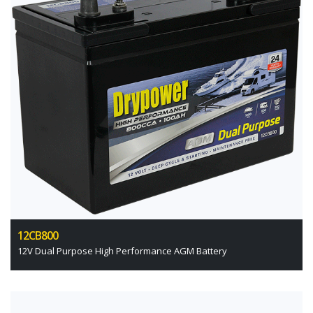
12CB800
12V Dual Purpose High Performance AGM Battery