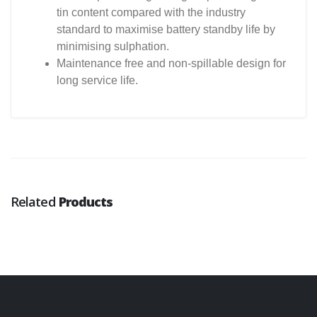
tin content compared with the industry
standard to maximise battery standby life by
minimising sulphation.
Maintenance free and non-spillable design for
long service life.
Related
Products