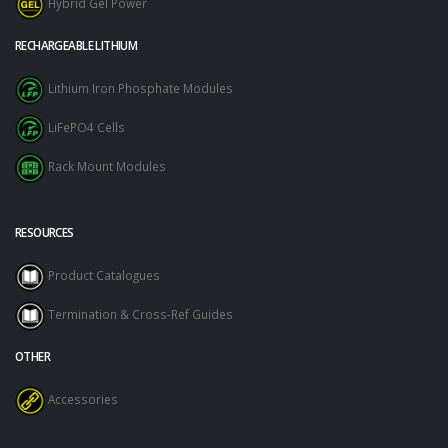
Hybrid Gel Power
RECHARGEABLE LITHIUM
Lithium Iron Phosphate Modules
LiFePO4 Cells
Rack Mount Modules
RESOURCES
Product Catalogues
Termination & Cross-Ref Guides
OTHER
Accessories