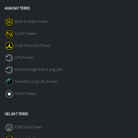
AGM BATTERIES
Back & Main Power
Cyclic Power
Dual Purpose Power
UPS Power
Extreme High Rate Long Life
Standby Long Life Power
Solar Power
GEL BATTERIES
PURE Gel Power