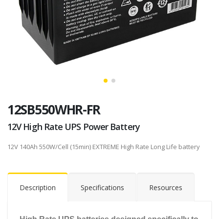
12SB550WHR-FR
12V High Rate UPS Power Battery
12V 140Ah 550W/Cell (15min) EXTREME High Rate Long Life battery
Description
Specifications
Resources