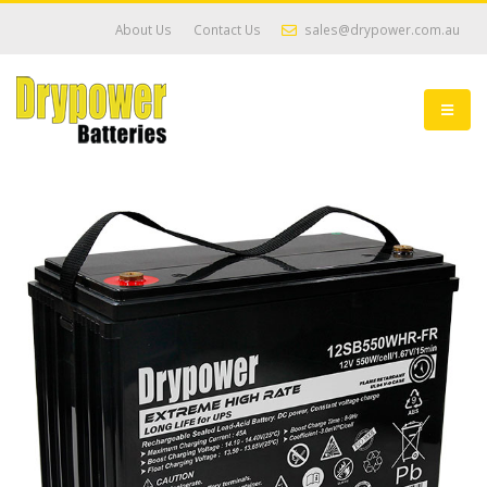
About Us
Contact Us
sales@drypower.com.au