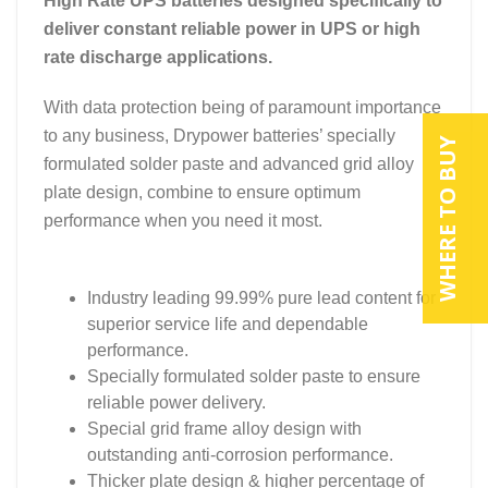
High Rate UPS batteries designed specifically to
deliver constant reliable power in UPS or high
rate discharge applications.
With data protection being of paramount importance
to any business, Drypower batteries’ specially
WHERE TO BUY
formulated solder paste and advanced grid alloy
plate design, combine to ensure optimum
performance when you need it most.
Industry leading 99.99% pure lead content for
superior service life and dependable
performance.
Specially formulated solder paste to ensure
reliable power delivery.
Special grid frame alloy design with
outstanding anti-corrosion performance.
Thicker plate design & higher percentage of