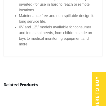
inverted) for use in hard to reach or remote
locations.
Maintenance free and non-spillable design for
long service life.
6V and 12V models available for consumer
and industrial needs, from children’s ride on
toys to medical monitoring equipment and
more
WHERE TO BUY
Related
Products