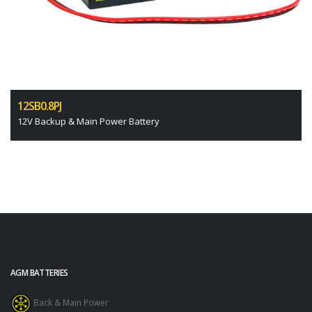
12SB0.8PJ
12V Backup & Main Power Battery
AGM BATTERIES
Back & Main Power