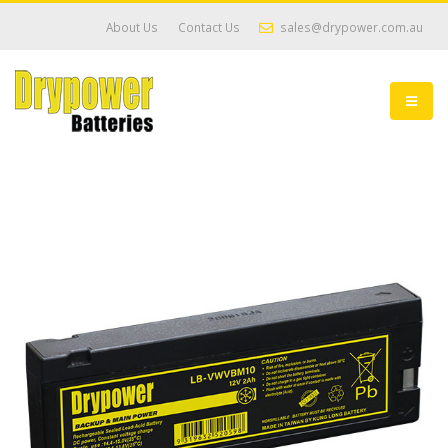
About Us
Contact Us
sales@drypower.com.au