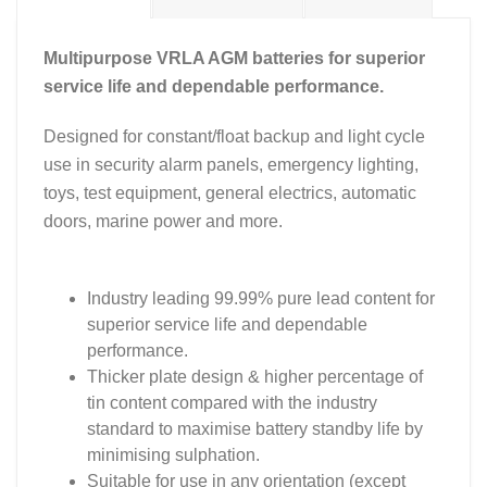
Multipurpose VRLA AGM batteries for superior
service life and dependable performance.
Designed for constant/float backup and light cycle
use in security alarm panels, emergency lighting,
toys, test equipment, general electrics, automatic
doors, marine power and more.
Industry leading 99.99% pure lead content for
superior service life and dependable
performance.
Thicker plate design & higher percentage of
tin content compared with the industry
standard to maximise battery standby life by
minimising sulphation.
Suitable for use in any orientation (except