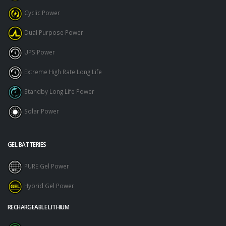
Cyclic Power
Dual Purpose Power
UPS Power
Extreme High Rate Long Life
Standby Long Life Power
Solar Power
GEL BATTERIES
PURE Gel Power
Hybrid Gel Power
RECHARGEABLE LITHIUM