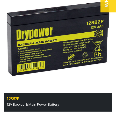
12SB2P
12V Backup & Main Power Battery