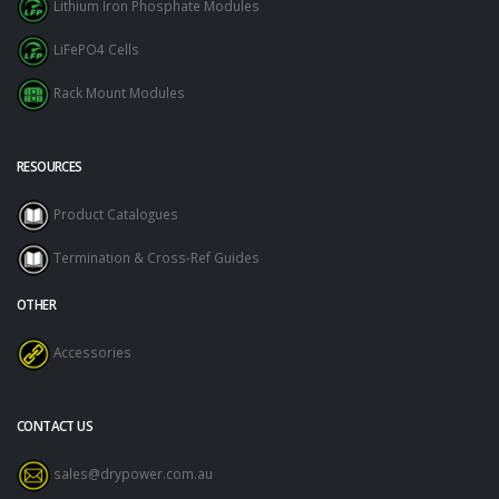
Lithium Iron Phosphate Modules
LiFePO4 Cells
Rack Mount Modules
RESOURCES
Product Catalogues
Termination & Cross-Ref Guides
OTHER
Accessories
CONTACT US
sales@drypower.com.au