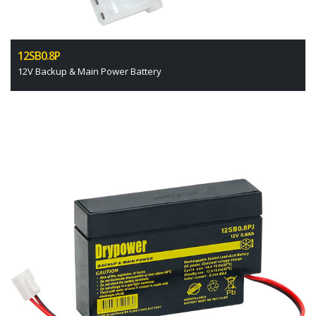
12SB0.8P
12V Backup & Main Power Battery