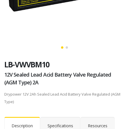
LB-VWVBM10
12V Sealed Lead Acid Battery Valve Regulated
(AGM Type) 2A
Drypower 12V 2Ah Sealed Lead Acid Battery Valve Regulated (AGM
Type)
Description
Specifications
Resources