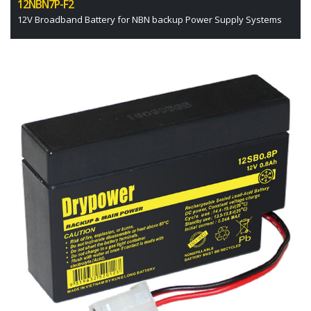
12NBN7P-F2
12V Broadband Battery for NBN backup Power Supply Systems