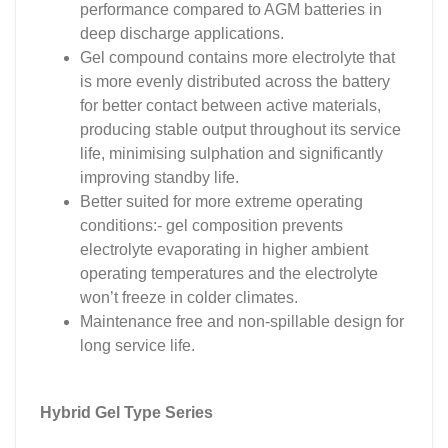
performance compared to AGM batteries in
deep discharge applications.
Gel compound contains more electrolyte that
is more evenly distributed across the battery
for better contact between active materials,
producing stable output throughout its service
life, minimising sulphation and significantly
improving standby life.
Better suited for more extreme operating
conditions:- gel composition prevents
electrolyte evaporating in higher ambient
operating temperatures and the electrolyte
won’t freeze in colder climates.
Maintenance free and non-spillable design for
long service life.
Hybrid Gel Type Series