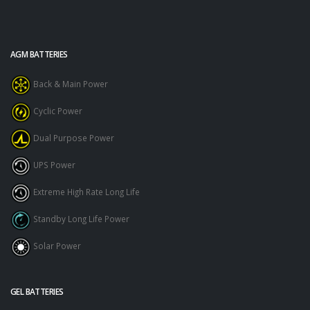
AGM BATTERIES
Back & Main Power
Cyclic Power
Dual Purpose Power
UPS Power
Extreme High Rate Long Life
Standby Long Life Power
Solar Power
GEL BATTERIES