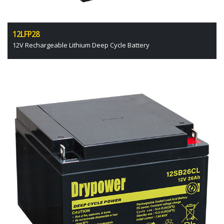
12LFP28
12V Rechargeable Lithium Deep Cycle Battery