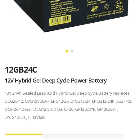
12GB24C
12V Hybrid Gel Deep Cycle Power Battery
12V 24Ah Sealed Lead Acid Hybrid Gel Deep Cycle Battery replaces
DCG26-12, CBG12V26AH, LPG12-26, LPCG12-24, LPCG12-24P, LG24-12,
OCB-26-12-Gel, DCG12-24, DCG-12-26, GF12022YF, GF12022YT,
LPCG12/24, JTT12V620