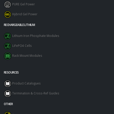
PURE Gel Power
Hybrid Gel Power
RECHARGEABLE LITHIUM
Lithium Iron Phosphate Modules
LiFePO4 Cells
Rack Mount Modules
RESOURCES
Product Catalogues
Termination & Cross-Ref Guides
OTHER