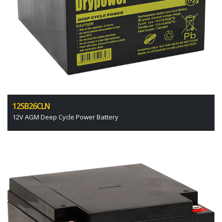
12SB26CLN
12V AGM Deep Cycle Power Battery