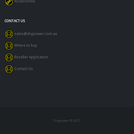
Accessories
CONTACT US
sales@drypower.com.au
Where to buy
Reseller Application
Contact Us
Drypower © 2021