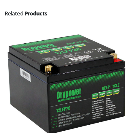
Related
Products