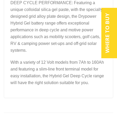
DEEP CYCLE PERFORMANCE: Featuring a
unique colloidal silica gel paste, with the specially
WHERE TO BUY
designed grid alloy plate design, the Drypower
Hybrid Gel battery range offers exceptional
performance in deep cycle and motive power
applications such as mobility scooters, golf carts,
RV & camping power set-ups and off-grid solar
systems.
With a variety of 12 Volt models from 7Ah to 160Ah
and featuring a slim-line front terminal model for
easy installation, the Hybrid Gel Deep Cycle range
will have the right solution suitable for you.