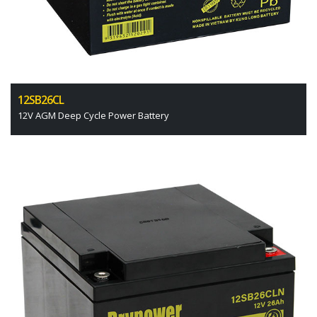
12SB26CL
12V AGM Deep Cycle Power Battery