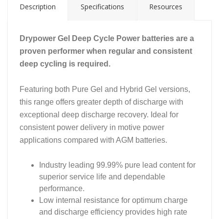
Description
Specifications
Resources
Drypower Gel Deep Cycle Power batteries are a
proven performer when regular and consistent
deep cycling is required.
Featuring both Pure Gel and Hybrid Gel versions,
this range offers greater depth of discharge with
exceptional deep discharge recovery. Ideal for
consistent power delivery in motive power
applications compared with AGM batteries.
Industry leading 99.99% pure lead content for
superior service life and dependable
performance.
Low internal resistance for optimum charge
and discharge efficiency provides high rate