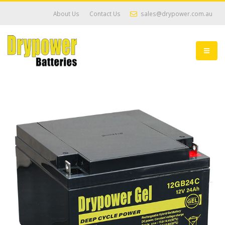
About Us
Contact Us
sales@drypower.com.au