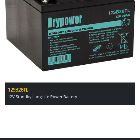
12SB26TL
12V Standby Long Life Power Battery