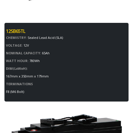
12SB65TL
CHEMISTRY:
Sealed Lead Acid (SLA)
VOLTAGE:
12V
NOMINAL CAPACITY:
65Ah
WATT HOUR:
780Wh
DIM(LxWxH):
167mm x 350mm x 179mm
TERMINATIONS
F8 (M6 Bolt)