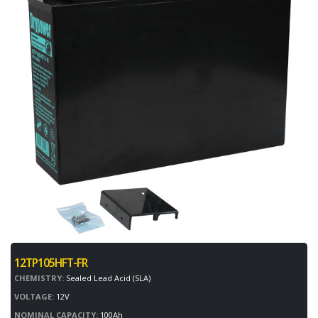
12TP105HFT-FR
CHEMISTRY:
Sealed Lead Acid (SLA)
VOLTAGE:
12V
NOMINAL CAPACITY:
100Ah