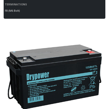
TERMINATIONS
F8 (M6 Bolt)