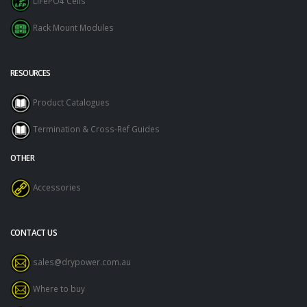
LiFePO4 Cells
Rack Mount Modules
RESOURCES
Product Catalogues
Termination & Cross-Ref Guides
OTHER
Accessories
CONTACT US
sales@drypower.com.au
Where to buy