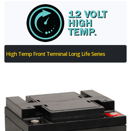
High Temp Front Terminal Long Life Series