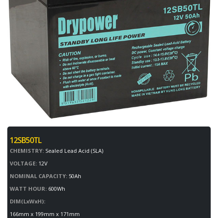
12SB50TL
CHEMISTRY:
Sealed Lead Acid (SLA)
VOLTAGE:
12V
NOMINAL CAPACITY:
50Ah
WATT HOUR:
600Wh
DIM(LxWxH):
166mm x 199mm x 171mm