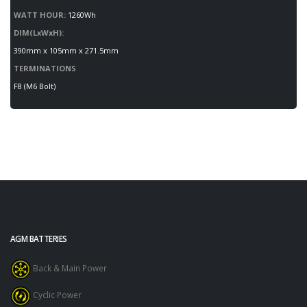
WATT HOUR:
1260Wh
DIM(LxWxH):
390mm x 105mm x 271.5mm
TERMINATIONS
F8 (M6 Bolt)
AGM BATTERIES
Back & Main Power
Cyclic Power