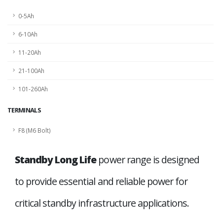
0-5Ah
6-10Ah
11-20Ah
21-100Ah
101-260Ah
TERMINALS
F8 (M6 Bolt)
Standby Long Life
power range is designed
to provide essential and reliable power for
critical standby infrastructure applications.