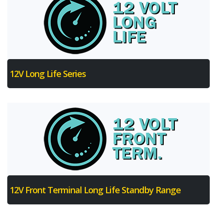
12V Long Life Series
12V Front Terminal Long Life Standby Range