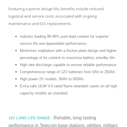
Featuring superior design life, benefits include reduced
logistical and service costs associated with ongoing
maintenance and EOL replacements.
Industry leading 99.99% pure lead content for superior
service life and dependable performance.
Minimises sulphation with a thicker plate design and higher
percentage of tin content to maximise battery standby life.
High rate discharge capable to ensure reliable performance.
Comprehensive range of 12V batteries from 5Ah to 250Ah.
High power 2V models; 80Ah to 650Ah.
Extra safe UL94 V-0 rated flame retardant cases on all high
capacity models as standard.
Reliable, long lasting
12V LONG LIFE RANGE -
performance in Telecom base stations, utilities, military