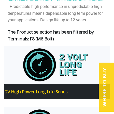
Predictable high performance in unpredictable high
-
temperatures means dependable long term power for
your applications.
Design life up to 12 years.
The Product selection has been filtered by
Terminals: F8 (M6 Bolt)
WHERE TO BUY
2V High Power Long Life Series