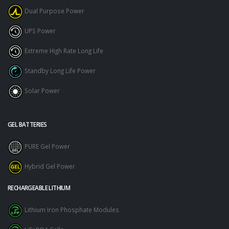
Dual Purpose Power
UPS Power
Extreme High Rate Long Life
Standby Long Life Power
Solar Power
GEL BATTERIES
PURE Gel Power
Hybrid Gel Power
RECHARGEABLE LITHIUM
Lithium Iron Phosphate Modules