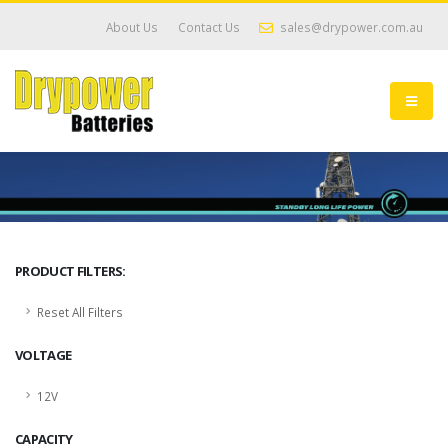
About Us
Contact Us
sales@drypower.com.au
PRODUCT FILTERS:
Reset All Filters
VOLTAGE
12V
CAPACITY