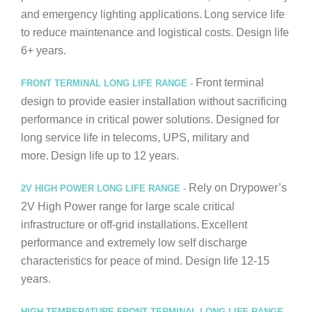
and emergency lighting applications.
Long service life
to reduce maintenance and logistical costs. Design life
6+ years.
Front terminal
FRONT TERMINAL LONG LIFE RANGE -
design to provide easier installation without sacrificing
performance in critical power solutions. Designed for
long service life in telecoms, UPS, military and
more.
Design life up to 12 years.
Rely on Drypower’s
2V HIGH POWER LONG LIFE RANGE -
2V High Power range for large scale critical
infrastructure or off-grid installations.
Excellent
performance and extremely low self discharge
characteristics for peace of mind. Design life 12-15
years.
HIGH TEMPERATURE FRONT TERMINAL LONG LIFE RANGE