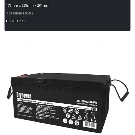
173mm x 338mm x 281mm
TERMINATIONS
F8 (M6 Bolt)