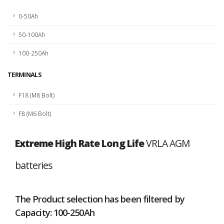
0-50Ah
50-100Ah
100-250Ah
TERMINALS
F18 (M8 Bolt)
F8 (M6 Bolt)
Extreme High Rate Long Life
VRLA AGM
batteries
The Product selection has been filtered by
Capacity: 100-250Ah