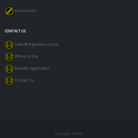
Accessories
CONTACT US
sales@drypower.com.au
Where to buy
Reseller Application
Contact Us
Drypower © 2021