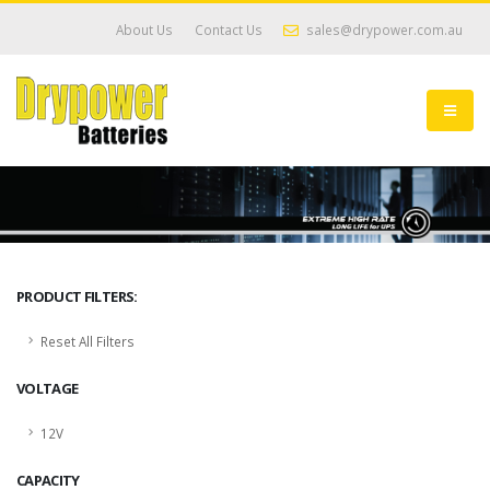
About Us
Contact Us
sales@drypower.com.au
PRODUCT FILTERS:
Reset All Filters
VOLTAGE
12V
CAPACITY