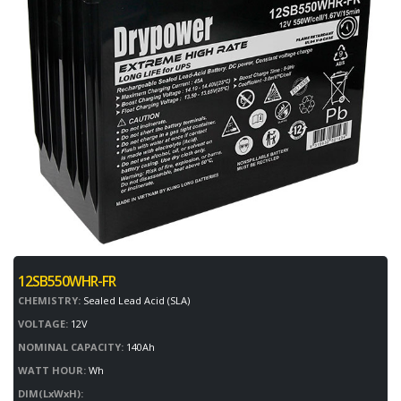
12SB550WHR-FR
CHEMISTRY:
Sealed Lead Acid (SLA)
VOLTAGE:
12V
NOMINAL CAPACITY:
140Ah
WATT HOUR:
Wh
DIM(LxWxH):