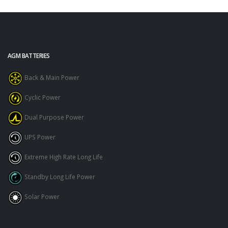
AGM BATTERIES
Back & Main Power
Cyclic Power
Dual Purpose Power
UPS Power
Extreme High Rate Long Life
Standby Long Life Power
Solar Power