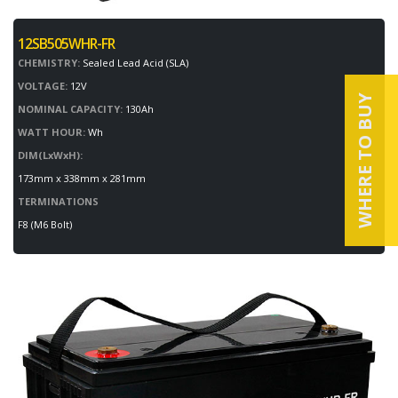
12SB505WHR-FR
CHEMISTRY:
Sealed Lead Acid (SLA)
VOLTAGE:
12V
WHERE TO BUY
NOMINAL CAPACITY:
130Ah
WATT HOUR:
Wh
DIM(LxWxH):
173mm x 338mm x 281mm
TERMINATIONS
F8 (M6 Bolt)