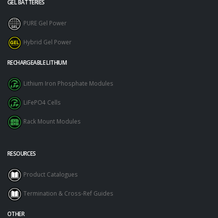
GEL BATTERIES
PURE Gel Power
Hybrid Gel Power
RECHARGEABLE LITHIUM
Lithium Iron Phosphate Modules
LiFePO4 Cells
Rack Mount Modules
RESOURCES
Product Catalogues
Termination & Cross-Ref Guides
OTHER