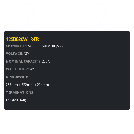
12SB820WHR-FR
CHEMISTRY:
Sealed Lead Acid (SLA)
VOLTAGE:
12V
NOMINAL CAPACITY:
230Ah
WATT HOUR:
Wh
DIM(LxWxH):
238mm x 522mm x 224mm
TERMINATIONS
F18 (M8 Bolt)